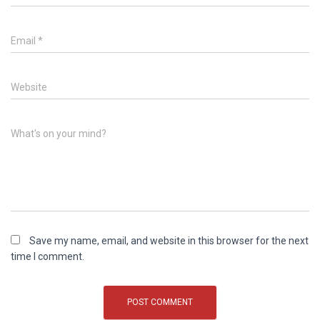
Email
*
Website
What's on your mind?
Save my name, email, and website in this browser for the next
time I comment.