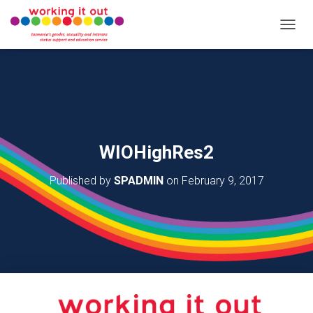
T
O
G
G
L
E
N
A
V
WIOHighRes2
I
G
Published by
SPADMIN
on
February 9, 2017
A
T
I
O
N