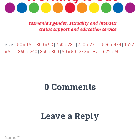
Size:
150 × 150
|
300 × 93
|
750 × 231
|
750 × 231
|
1536 × 474
|
1622
× 501
|
360 × 240
|
360 × 300
|
50 × 50
|
272 × 182
|
1622 × 501
0 Comments
Leave a Reply
Name
*