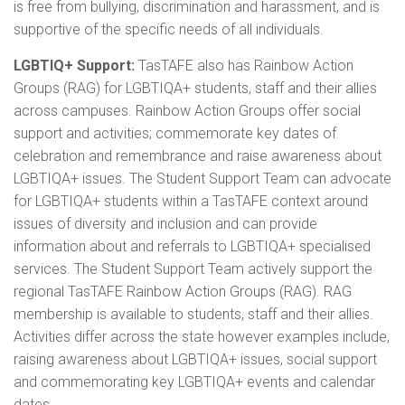
is free from bullying, discrimination and harassment, and is
supportive of the specific needs of all individuals.
LGBTIQ+ Support:
TasTAFE also has Rainbow Action
Groups (RAG) for LGBTIQA+ students, staff and their allies
across campuses. Rainbow Action Groups offer social
support and activities; commemorate key dates of
celebration and remembrance and raise awareness about
LGBTIQA+ issues. The Student Support Team can advocate
for LGBTIQA+ students within a TasTAFE context around
issues of diversity and inclusion and can provide
information about and referrals to LGBTIQA+ specialised
services. The Student Support Team actively support the
regional TasTAFE Rainbow Action Groups (RAG). RAG
membership is available to students, staff and their allies.
Activities differ across the state however examples include,
raising awareness about LGBTIQA+ issues, social support
and commemorating key LGBTIQA+ events and calendar
dates.