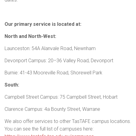
Our primary service is located at:
North and North-West:
Launceston: 54A Alanvale Road, Newnham
Devonport Campus: 20–36 Valley Road, Devonport
Burnie: 41-43 Mooreville Road, Shorewell Park
South:
Campbell Street Campus: 75 Campbell Street, Hobart
Clarence Campus: 4a Bounty Street, Warrane
We also offer services to other TasTAFE campus locations.
You can see the full list of campuses here: