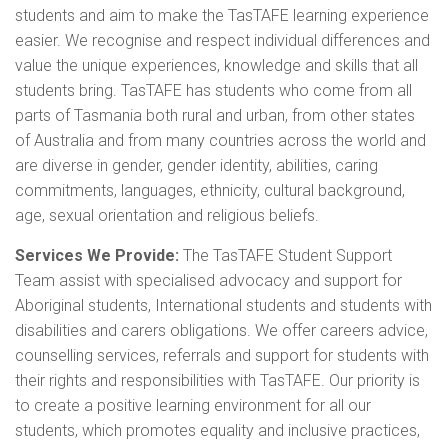
students and aim to make the TasTAFE learning experience
easier. We recognise and respect individual differences and
value the unique experiences, knowledge and skills that all
students bring. TasTAFE has students who come from all
parts of Tasmania both rural and urban, from other states
of Australia and from many countries across the world and
are diverse in gender, gender identity, abilities, caring
commitments, languages, ethnicity, cultural background,
age, sexual orientation and religious beliefs.
Services We Provide:
The TasTAFE Student Support
Team assist with specialised advocacy and support for
Aboriginal students, International students and students with
disabilities and carers obligations. We offer careers advice,
counselling services, referrals and support for students with
their rights and responsibilities with TasTAFE. Our priority is
to create a positive learning environment for all our
students, which promotes equality and inclusive practices,