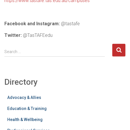
https://www.tastafe.tas.edu.au/campuses
Facebook and Instagram:
@tastafe
Twitter:
@TasTAFEedu
S
Search …
e
a
r
c
Directory
h
f
o
Advocacy & Allies
r
:
Education & Training
Health & Wellbeing