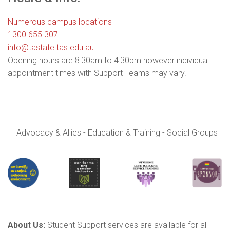
Numerous campus locations
1300 655 307
info@tastafe.tas.edu.au
Opening hours are 8:30am to 4:30pm however individual
appointment times with Support Teams may vary.
Advocacy & Allies - Education & Training - Social Groups
About Us:
Student Support services are available for all