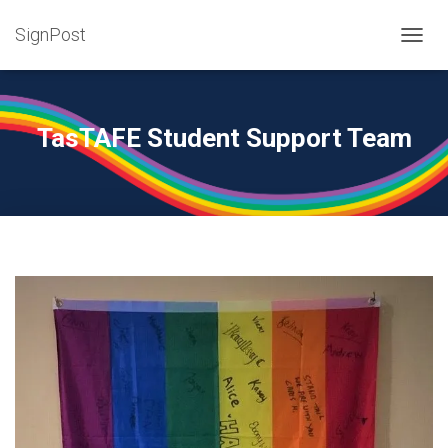
SignPost
T
O
G
G
L
TasTAFE Student Support Team
E
N
A
V
I
G
A
T
I
O
N