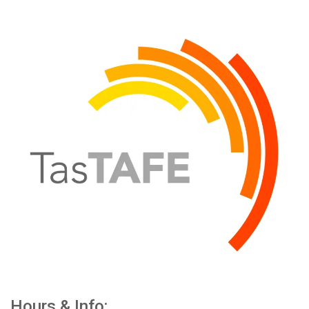
Hours & Info: