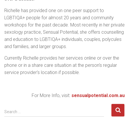
Richelle has provided one on one peer support to
LGBTIQA+ people for almost 20 years and community
workshops for the past decade. Most recently in her private
sexology practice, Sensual Potential, she offers counselling
and education to LGBTIQA+ individuals, couples, polycules
and families, and larger groups.
Currently Richelle provides her services online or over the
phone or in a share care situation at the person's regular
service provider's location if possible.
For More Info, visit:
sensualpotential.com.au
S
Search …
e
a
r