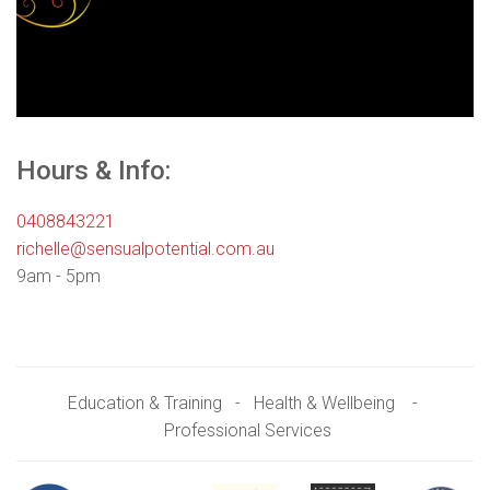
Hours & Info:
0408843221
richelle@sensualpotential.com.au
9am - 5pm
Education & Training - Health & Wellbeing -
Professional Services