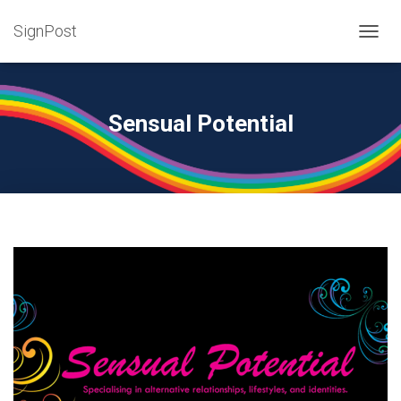
SignPost
T
O
G
G
L
Sensual Potential
E
N
A
V
I
G
A
T
I
O
N