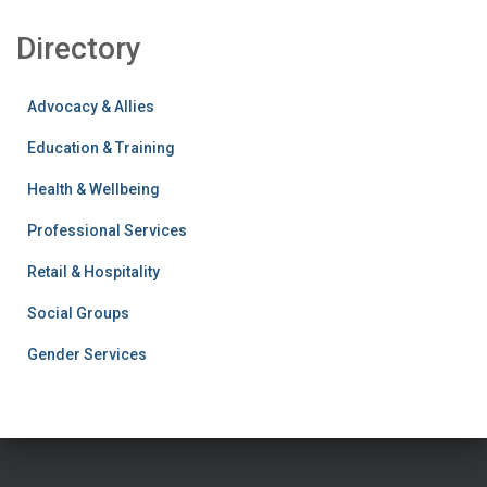
c
Directory
h
f
o
Advocacy & Allies
r
:
Education & Training
Health & Wellbeing
Professional Services
Retail & Hospitality
Social Groups
Gender Services