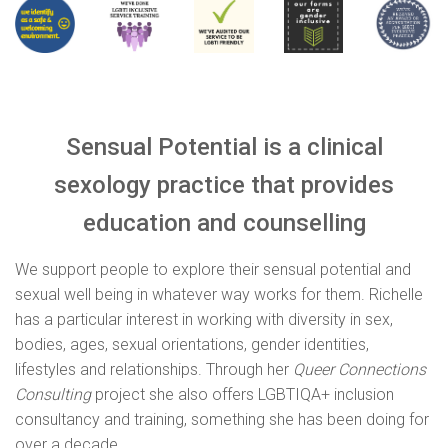
Sensual Potential is a clinical
sexology practice that provides
education and counselling
We support people to explore their sensual potential and
sexual well being in whatever way works for them. Richelle
has a particular interest in working with diversity in sex,
bodies, ages, sexual orientations, gender identities,
lifestyles and relationships. Through her
Queer Connections
Consulting
project she also offers LGBTIQA+ inclusion
consultancy and training, something she has been doing for
over a decade.