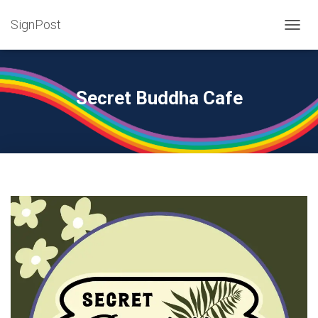
SignPost
T
O
G
G
L
Secret Buddha Cafe
E
N
A
V
I
G
A
T
I
O
N