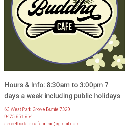
Hours & Info: 8:30am to 3:00pm 7
days a week including public holidays
63 West Park Grove Burnie 7320
0475 851 864
secretbuddhacafeburnie@gmail.com