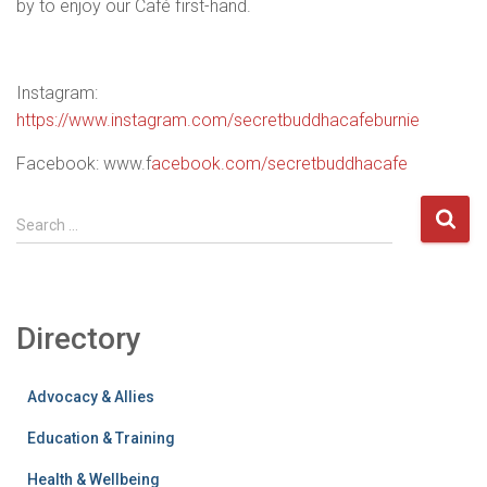
by to enjoy our Café first-hand.
Instagram:
https://www.instagram.com/secretbuddhacafeburnie
Facebook: www.f
acebook.com/secretbuddhacafe
S
Search …
e
a
r
c
Directory
h
f
o
Advocacy & Allies
r
:
Education & Training
Health & Wellbeing