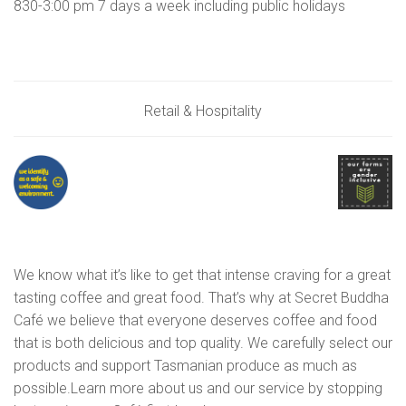
830-3:00 pm 7 days a week including public holidays
Retail & Hospitality
We know what it’s like to get that intense craving for a great
tasting coffee and great food. That’s why at Secret Buddha
Café we believe that everyone deserves coffee and food
that is both delicious and top quality. We carefully select our
products and support Tasmanian produce as much as
possible.​Learn more about us and our service by stopping