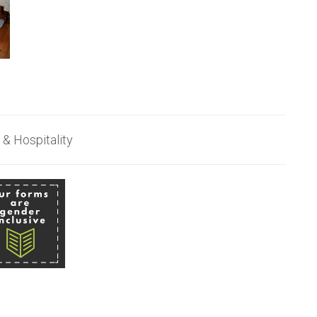
 & Hospitality