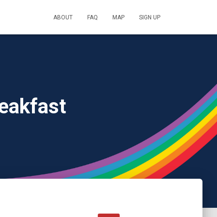
ABOUT
FAQ
MAP
SIGN UP
eakfast