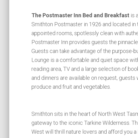
The Postmaster Inn Bed and Breakfast
is 
Smithton Postmaster in 1926 and located in 
appointed rooms, spotlessly clean with authe
Postmaster Inn provides guests the pinnacle
Guests can take advantage of the purpose-bu
Lounge is a comfortable and quiet space with 
reading area, TV and a large selection of bo
and dinners are available on request, guests 
produce and fruit and vegetables.
Smithton sits in the heart of North West Tasm
gateway to the iconic Tarkine Wilderness. The
West will thrill nature lovers and afford you 