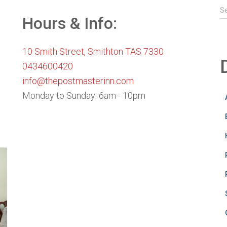
S
S
e
Hours & Info:
a
r
10 Smith Street, Smithton TAS 7330
c
h
0434600420
f
info@thepostmasterinn.com
o
Monday to Sunday: 6am - 10pm
r
: