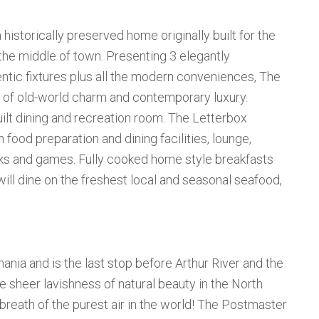
a historically preserved home originally built for the
the middle of town. Presenting 3 elegantly
ntic fixtures plus all the modern conveniences, The
 of old-world charm and contemporary luxury.
ilt dining and recreation room. The Letterbox
food preparation and dining facilities, lounge,
oks and games. Fully cooked home style breakfasts
will dine on the freshest local and seasonal seafood,
ania and is the last stop before Arthur River and the
 sheer lavishness of natural beauty in the North
a breath of the purest air in the world! The Postmaster