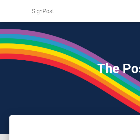
SignPost
The Po