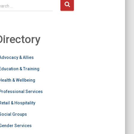
earch …
Directory
Advocacy & Allies
Education & Training
Health & Wellbeing
Professional Services
Retail & Hospitality
Social Groups
Gender Services