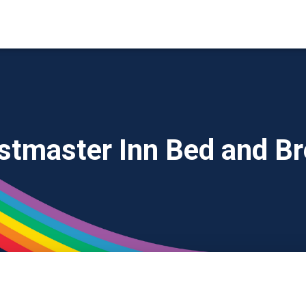
stmaster Inn Bed and Br