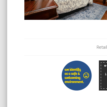
Retail