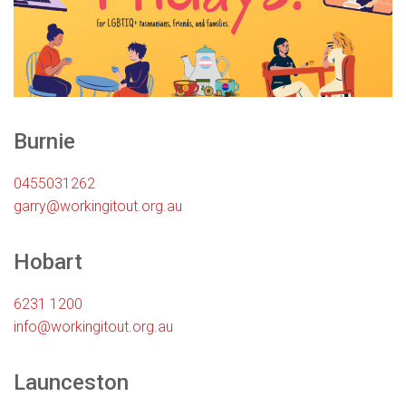
Burnie
0455031262
garry@workingitout.org.au
Hobart
6231 1200
info@workingitout.org.au
Launceston