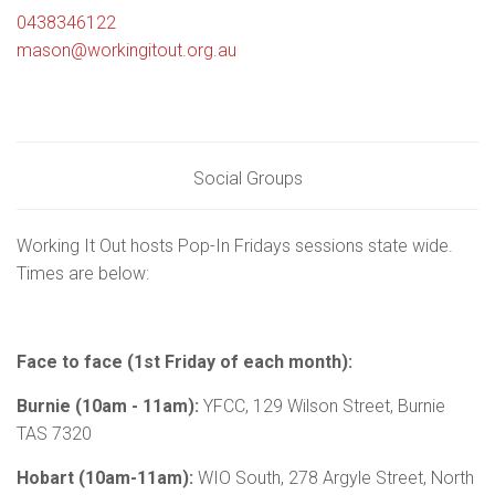
0438346122
mason@workingitout.org.au
Social Groups
Working It Out hosts Pop-In Fridays sessions state wide.
Times are below:
Face to face (1st Friday of each month):
Burnie (10am - 11am):
YFCC, 129 Wilson Street, Burnie
TAS 7320
Hobart (10am-11am):
WIO South, 278 Argyle Street, North