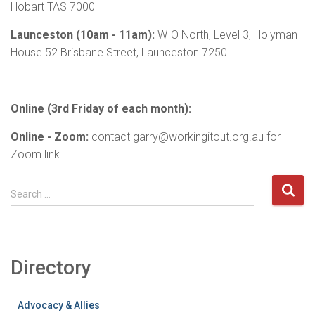
Hobart TAS 7000
Launceston (10am - 11am):
WIO North, Level 3, Holyman
House 52 Brisbane Street, Launceston 7250
Online (3rd Friday of each month):
Online - Zoom:
contact garry@workingitout.org.au for
Zoom link
S
Search …
e
a
r
c
Directory
h
f
o
Advocacy & Allies
r