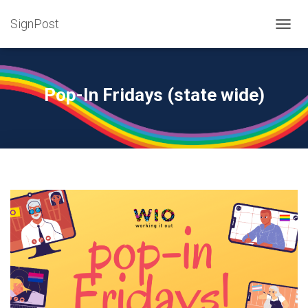
SignPost
T
O
G
G
L
Pop-In Fridays (state wide)
E
N
A
V
I
G
A
T
I
O
N