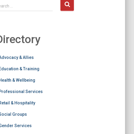
earch …
Directory
Advocacy & Allies
Education & Training
Health & Wellbeing
Professional Services
Retail & Hospitality
Social Groups
Gender Services