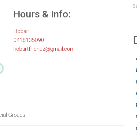
S
S
e
Hours & Info:
a
r
Hobart
c
h
0418135090
f
hobartfriendz@gmail.com
o
r
:
ial Groups