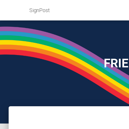
SignPost
FRI