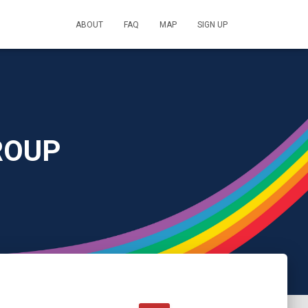
ABOUT
FAQ
MAP
SIGN UP
ROUP