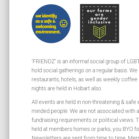
'FRIENDZ' is an informal social group of LG
hold social gatherings on a regular basis.
restaurants, hotels, as well as weekly coffee
nights are held in Hobart also.
All events are held in non-threatening & safe
minded people. We are not associated with a
fundraising requirements or political views.
held at members homes or parks, you BYO food
Newsletters are sent from time to time. Memb