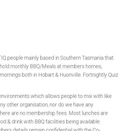
BTIQ people mainly based in Southern Tasmania that
 We hold monthly BBQ/Meals at members homes,
 mornings both in Hobart & Huonville. Fortnightly Quiz
 environments which allows people to mix with like
ny other organisation, nor do we have any
 There are no membership fees. Most lunches are
 & drink with BBQ facilities being available.
ers details remain confidential with the Co-