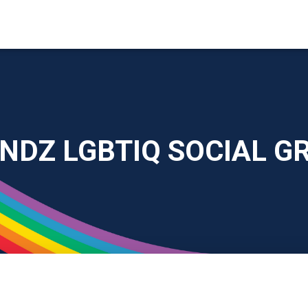
ENDZ LGBTIQ SOCIAL G