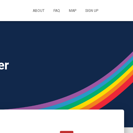
ABOUT
FAQ
MAP
SIGN UP
er