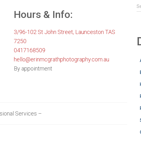
S
S
e
Hours & Info:
a
r
3/96-102 St John Street, Launceston TAS
c
h
7250
f
0417168509
o
hello@erinmcgrathphotography.com.au
r
:
By appointment
sional Services –