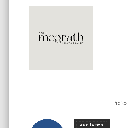
– Profes