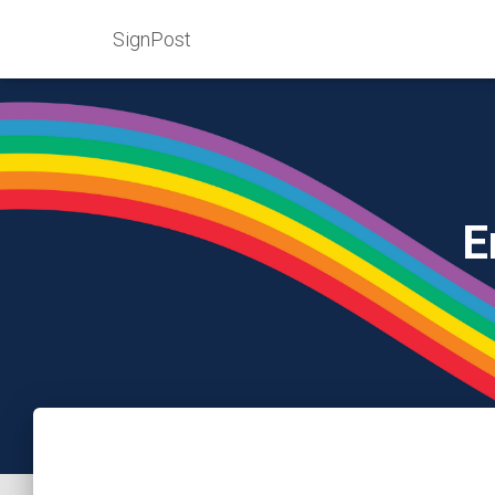
SignPost
E