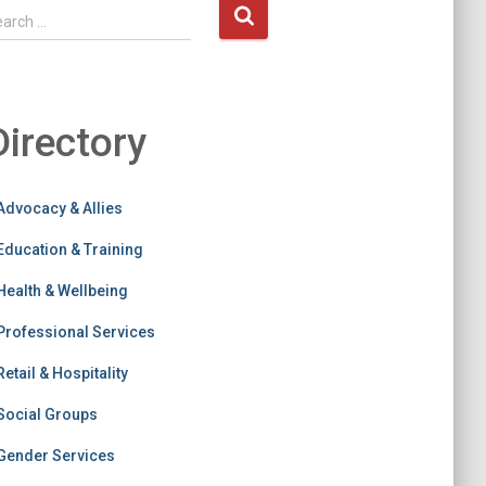
earch …
Directory
Advocacy & Allies
Education & Training
Health & Wellbeing
Professional Services
Retail & Hospitality
Social Groups
Gender Services