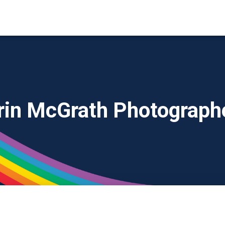
rin McGrath Photograph