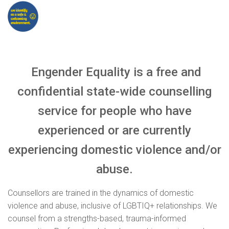
Engender Equality is a free and
confidential state-wide counselling
service for people who have
experienced or are currently
experiencing domestic violence and/or
abuse.
Counsellors are trained in the dynamics of domestic
violence and abuse, inclusive of LGBTIQ+ relationships. We
counsel from a strengths-based, trauma-informed