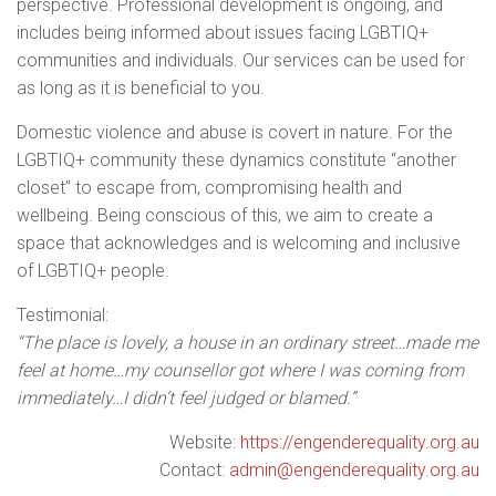
perspective. Professional development is ongoing, and
includes being informed about issues facing LGBTIQ+
communities and individuals. Our services can be used for
as long as it is beneficial to you.
Domestic violence and abuse is covert in nature. For the
LGBTIQ+ community these dynamics constitute “another
closet” to escape from, compromising health and
wellbeing. Being conscious of this, we aim to create a
space that acknowledges and is welcoming and inclusive
of LGBTIQ+ people.
Testimonial:
“The place is lovely, a house in an ordinary street…made me
feel at home…my counsellor got where I was coming from
immediately…I didn’t feel judged or blamed.”
Website:
https://engenderequality.org.au
Contact:
admin@engenderequality.org.au