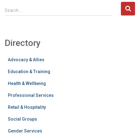
S
Search …
e
a
r
c
Directory
h
f
o
Advocacy & Allies
r
:
Education & Training
Health & Wellbeing
Professional Services
Retail & Hospitality
Social Groups
Gender Services