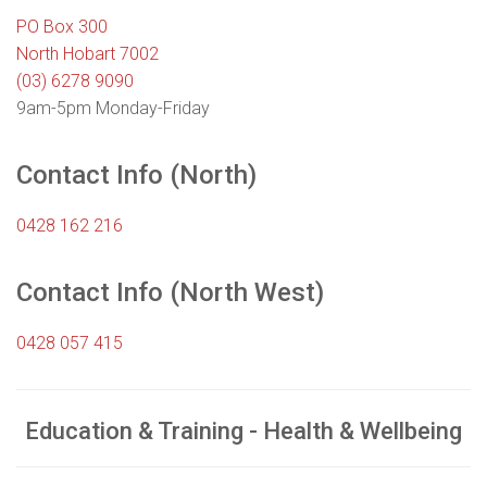
PO Box 300
North Hobart 7002
(03) 6278 9090
9am-5pm Monday-Friday
Contact Info (North)
0428 162 216
Contact Info (North West)
0428 057 415
Education & Training - Health & Wellbeing