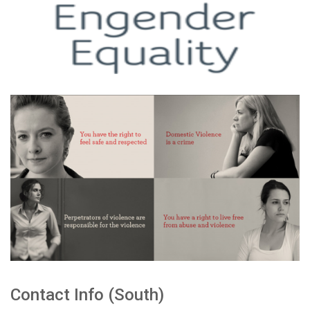
Contact Info (South)