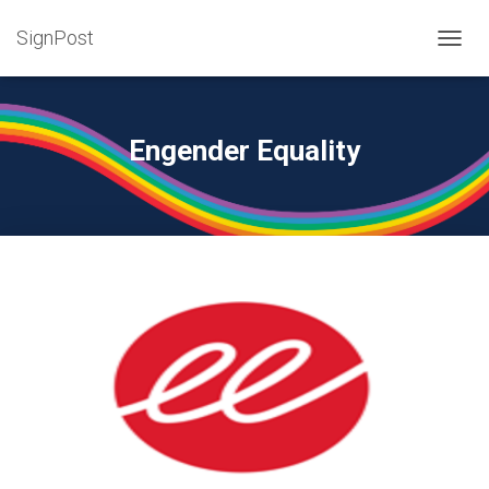
SignPost
T
O
G
G
L
Engender Equality
E
N
A
V
I
G
A
T
I
O
N