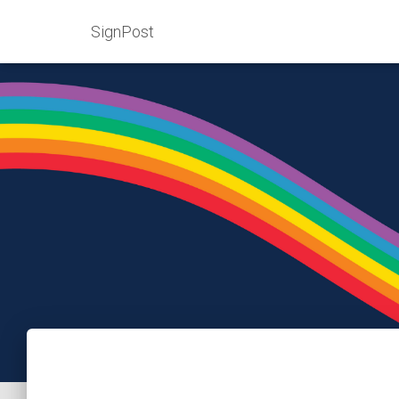
SignPost