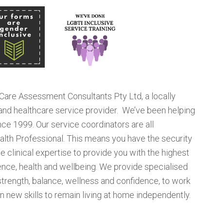
 Care Assessment Consultants Pty Ltd, a locally
d healthcare service provider. We’ve been helping
nce 1999. Our service coordinators are all
alth Professional. This means you have the security
 clinical expertise to provide you with the highest
ence, health and wellbeing. We provide specialised
rength, balance, wellness and confidence, to work
arn new skills to remain living at home independently.