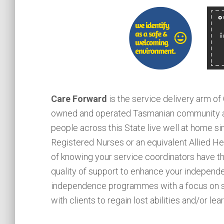
Care Forward
is the service delivery arm of
owned and operated Tasmanian community an
people across this State live well at home si
Registered Nurses or an equivalent Allied He
of knowing your service coordinators have the
quality of support to enhance your independ
independence programmes with a focus on st
with clients to regain lost abilities and/or le