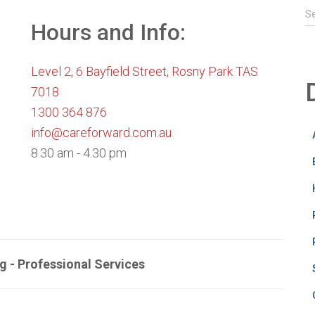
S
S
e
Hours and Info:
a
r
Level 2, 6 Bayfield Street, Rosny Park TAS
c
h
7018
f
1300 364 876
o
info@careforward.com.au
r
:
8.30 am - 4.30 pm
g - Professional Services