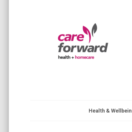
Health & Wellbein