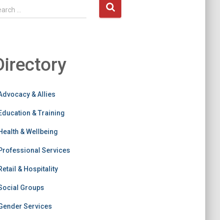
earch …
Directory
Advocacy & Allies
Education & Training
Health & Wellbeing
Professional Services
Retail & Hospitality
Social Groups
Gender Services