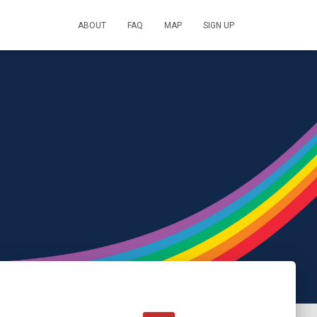
ABOUT
FAQ
MAP
SIGN UP