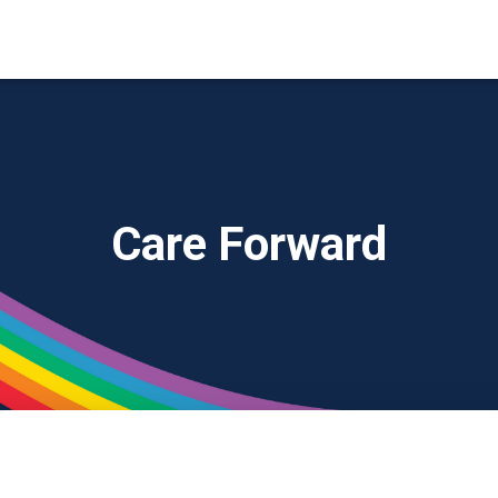
Care Forward